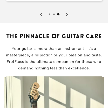
The Pinnacle of Guitar Care
Your guitar is more than an instrument—it’s a
masterpiece, a reflection of your passion and taste.
FretFloss is the ultimate companion for those who
demand nothing less than excellence.