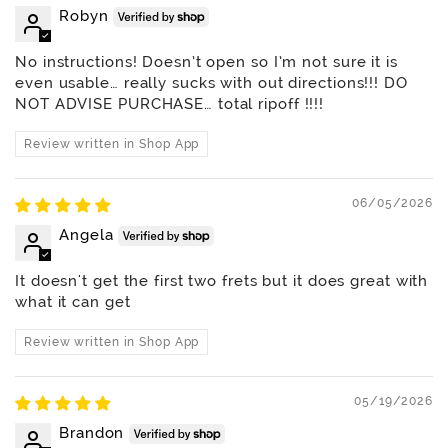
Robyn
No instructions! Doesn’t open so I’m not sure it is
even usable… really sucks with out directions!!! DO
NOT ADVISE PURCHASE… total ripoff !!!!
Review written in Shop App
06/05/2026
Angela
It doesn't get the first two frets but it does great with
what it can get
Review written in Shop App
05/19/2026
Brandon