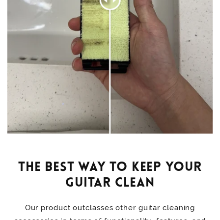
The Best Way to Keep Your
Guitar Clean
Our product outclasses other guitar cleaning