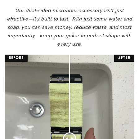
Our dual-sided microfiber accessory isn’t just
effective—it’s built to last. With just some water and
soap, you can save money, reduce waste, and most
importantly—keep your guitar in perfect shape with
every use.
Before
After