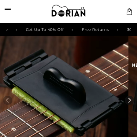
Skip to
content
Cart
 Back Guarantee
Get Up To 40% Off
Free Returns
Skip to
product
information