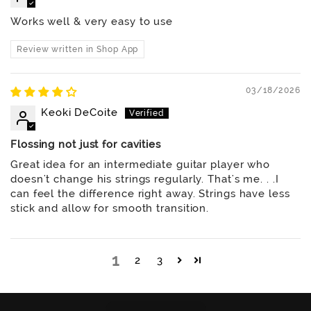
Works well & very easy to use
Review written in Shop App
03/18/2026
Keoki DeCoite
Flossing not just for cavities
Great idea for an intermediate guitar player who
doesn't change his strings regularly. That's me. . .I
can feel the difference right away. Strings have less
stick and allow for smooth transition.
1
2
3