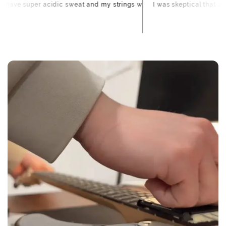
too.
buildup I didn't even realize was there came right off.
 to loosen them, cleans both sides at once, and actually makes my sla
 forever and was annoying. FretFloss slides right under the strings an
 for different songs/tunings. Before FretFloss, the ones I didn't play
I have super acidic sweat and my strings would go dead after 4
I was skeptical 
Emily R.
When will I receive my refund?