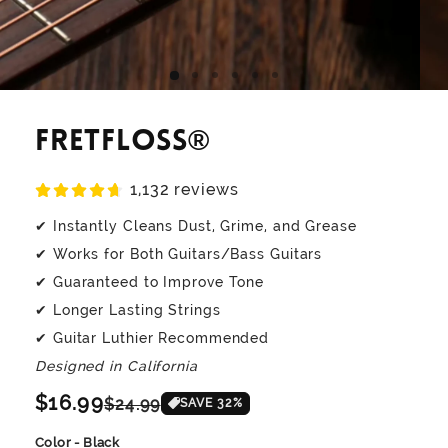
FretFloss®
1,132 reviews
✔ Instantly Cleans Dust, Grime, and Grease
✔ Works for Both Guitars/Bass Guitars
✔ Guaranteed to Improve Tone
✔ Longer Lasting Strings
✔ Guitar Luthier Recommended
Designed in California
Regular
$16.99
Sale
$24.99
SAVE
32
%
price
price
Color - Black