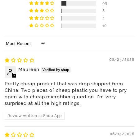
99
8
4
10
Sort by
06/25/2026
Maureen
Pretty cheap product that was drop shipped from
China. Two pieces of cheap plastic you have to pry
open with cheap microfiber glued on. I’m very
surprised at all the high ratings.
Review written in Shop App
06/15/2026