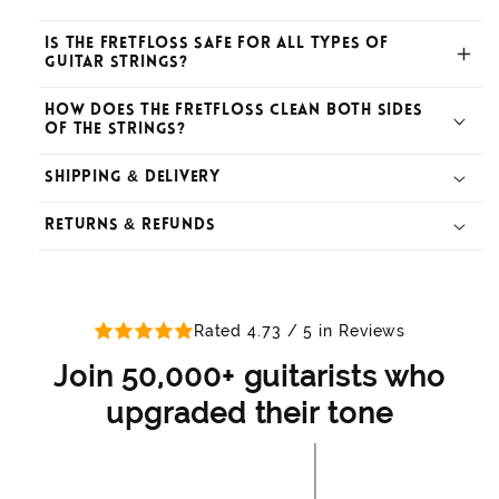
Is the Fretfloss safe for all types of
guitar strings?
How does the Fretfloss clean both sides
of the strings?
Shipping & Delivery
Returns & Refunds
How long does shipping take?
What is your return policy?
Rated 4.73 / 5 in Reviews
Do you offer free shipping?
Join 50,000+ guitarists who
upgraded their tone
How do I initiate a return?
How can I track my order?