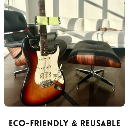
Eco-Friendly & Reusable