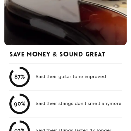
save money & sound great
87%
Said their guitar tone improved
90%
Said their strings don't smell anymore
93%
Said their strings lasted 2x longer