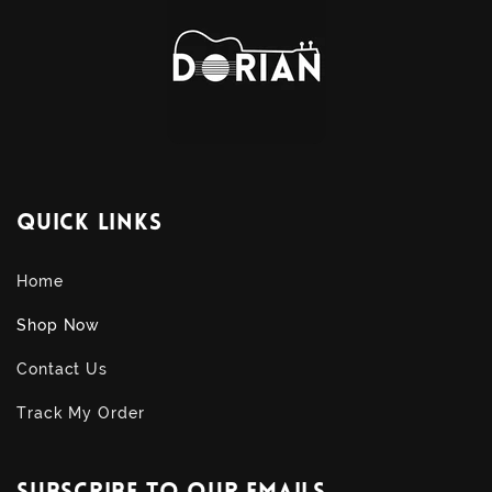
Quick links
Home
Shop Now
Contact Us
Track My Order