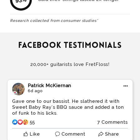
Research collected from consumer studies*
Facebook testimonials
20,000+ guitarists love FretFloss!
Patrick McKiernan
6d ago
Gave one to our bassist. He slathered it with
Sweet Baby Ray's BBQ sauce and added a ton
of funk to his licks.
55
7 Comments
Like
Comment
Share