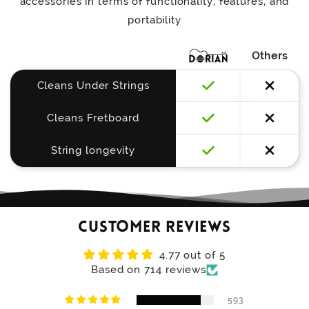
accessories in terms of functionality, features, and
portability
Others
Cleans Under Strings
Cleans Fretboard
String longevity
Customer Reviews
4.77 out of 5
Based on 714 reviews
593