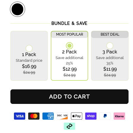
BUNDLE & SAVE
MOST POPULAR
BEST DEAL
2 Pack
3 Pack
1 Pack
Save additional
Save additional
Standard price
25%
35%
$16.99
$12.99
$11.99
$24.99
$24.99
$24.99
ADD TO CART